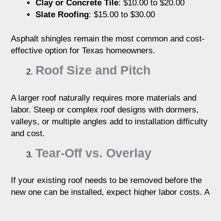
Clay or Concrete Tile
: $10.00 to $20.00
Slate Roofing
: $15.00 to $30.00
Asphalt shingles remain the most common and cost-
effective option for Texas homeowners.
Roof Size and Pitch
A larger roof naturally requires more materials and
labor. Steep or complex roof designs with dormers,
valleys, or multiple angles add to installation difficulty
and cost.
Tear-Off vs. Overlay
If your existing roof needs to be removed before the
new one can be installed, expect higher labor costs. A
tear-off adds roughly $1.00 to $2.00 per square foot to
the total.