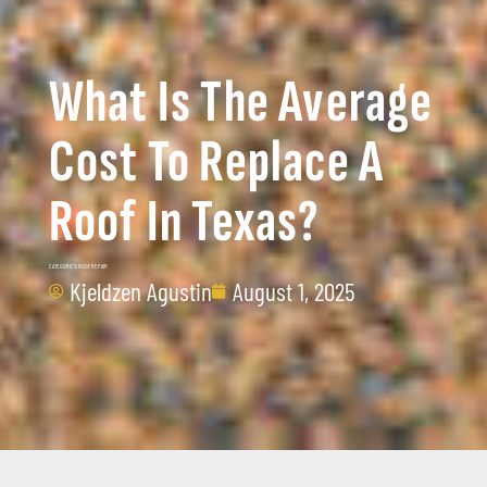
What Is The Average
Cost To Replace A
Roof In Texas?
CATEGORIES:
ROOF REPAIR
Kjeldzen Agustin
August 1, 2025