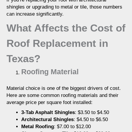
shingles or upgrading to metal or tile, those numbers
can increase significantly.
What Affects the Cost of
Roof Replacement in
Texas?
Roofing Material
Material choice is one of the biggest drivers of cost.
Here are some common roofing materials and their
average price per square foot installed:
3-Tab Asphalt Shingles
: $3.50 to $4.50
Architectural Shingles
: $4.50 to $6.50
Metal Roofing
: $7.00 to $12.00