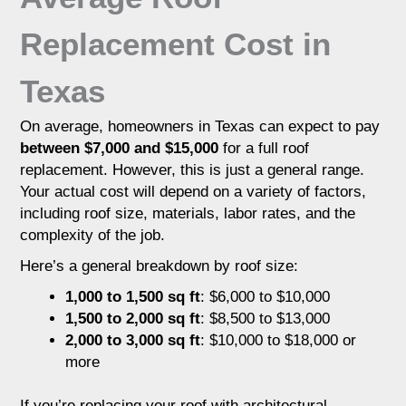
Replacement Cost in
Texas
On average, homeowners in Texas can expect to pay
between $7,000 and $15,000
for a full roof
replacement. However, this is just a general range.
Your actual cost will depend on a variety of factors,
including roof size, materials, labor rates, and the
complexity of the job.
Here’s a general breakdown by roof size:
1,000 to 1,500 sq ft
: $6,000 to $10,000
1,500 to 2,000 sq ft
: $8,500 to $13,000
2,000 to 3,000 sq ft
: $10,000 to $18,000 or
more
If you’re replacing your roof with architectural