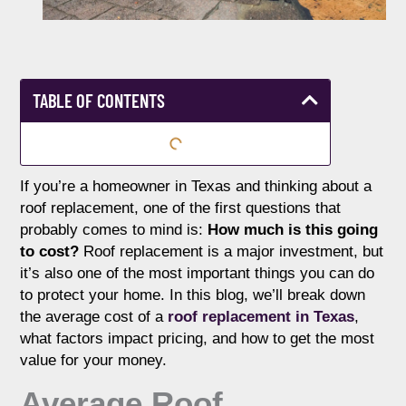
TABLE OF CONTENTS
If you’re a homeowner in Texas and thinking about a
roof replacement, one of the first questions that
probably comes to mind is:
How much is this going
to cost?
Roof replacement is a major investment, but
it’s also one of the most important things you can do
to protect your home. In this blog, we’ll break down
the average cost of a
roof replacement in Texas
,
what factors impact pricing, and how to get the most
value for your money.
Average Roof