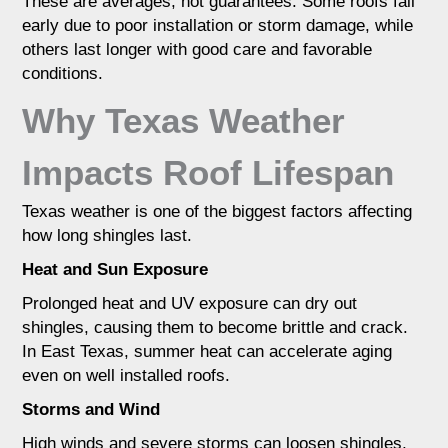
These are averages, not guarantees. Some roofs fail
early due to poor installation or storm damage, while
others last longer with good care and favorable
conditions.
Why Texas Weather
Impacts Roof Lifespan
Texas weather is one of the biggest factors affecting
how long shingles last.
Heat and Sun Exposure
Prolonged heat and UV exposure can dry out
shingles, causing them to become brittle and crack.
In East Texas, summer heat can accelerate aging
even on well installed roofs.
Storms and Wind
High winds and severe storms can loosen shingles,