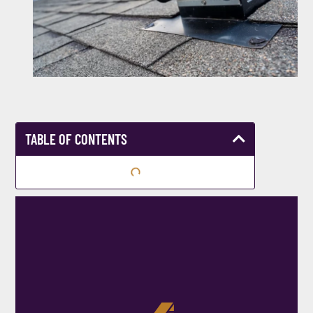
TABLE OF CONTENTS