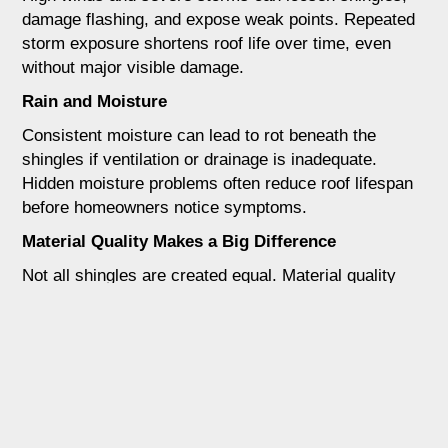
damage flashing, and expose weak points. Repeated
storm exposure shortens roof life over time, even
without major visible damage.
Rain and Moisture
Consistent moisture can lead to rot beneath the
shingles if ventilation or drainage is inadequate.
Hidden moisture problems often reduce roof lifespan
before homeowners notice symptoms.
Material Quality Makes a Big Difference
Not all shingles are created equal. Material quality
plays a major role in roof longevity.
3 Tab Shingles
These are thinner and more affordable but tend to
wear out faster in Texas conditions. They are more
vulnerable to wind and heat damage.