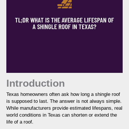
TL;DR WHAT IS THE AVERAGE LIFESPAN OF
A SHINGLE ROOF IN TEXAS?
Introduction
Texas homeowners often ask how long a shingle roof
is supposed to last. The answer is not always simple.
While manufacturers provide estimated lifespans, real
world conditions in Texas can shorten or extend the
Most asphalt shingle roofs in Texas last
life of a roof.
between 15 and 25 years, depending on
material quality, installation, and weather