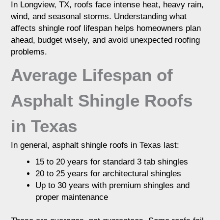
In Longview, TX, roofs face intense heat, heavy rain,
exposure. Heat, storms, and ventilation play
wind, and seasonal storms. Understanding what
a major role in how long a roof holds up.
Regular inspections can help extend roof life
affects shingle roof lifespan helps homeowners plan
and prevent early replacement.
ahead, budget wisely, and avoid unexpected roofing
problems.
Average Lifespan of
Asphalt Shingle Roofs
in Texas
In general, asphalt shingle roofs in Texas last:
15 to 20 years for standard 3 tab shingles
20 to 25 years for architectural shingles
Up to 30 years with premium shingles and
proper maintenance