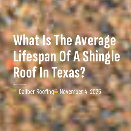
What Is The Average
Lifespan Of A Shingle
Roof In Texas?
CATEGORIES:
ROOFING
Caliber Roofing
November 4, 2025