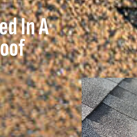
ed In A
Roof