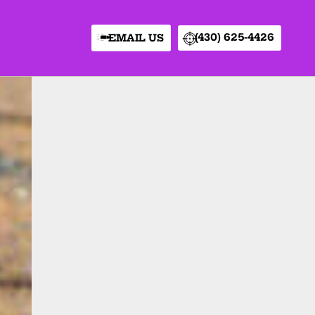
(430) 625-4426
EMAIL US