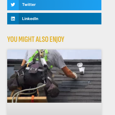
Twitter
LinkedIn
YOU MIGHT ALSO ENJOY