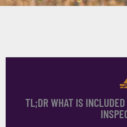
TL;DR WHAT IS INCLUDED
INSPE