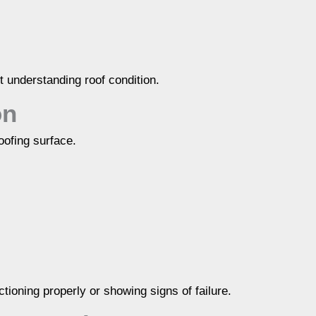
t understanding roof condition.
on
roofing surface.
tioning properly or showing signs of failure.