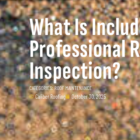
What Is Includ
Professional 
Inspection?
CATEGORIES:
ROOF MAINTENANCE
Caliber Roofing
October 30, 2025