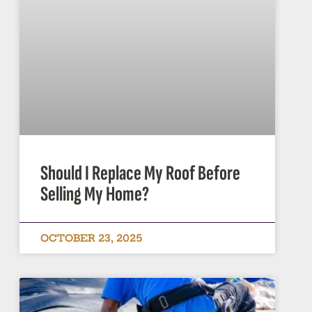
Should I Replace My Roof Before
Selling My Home?
OCTOBER 23, 2025