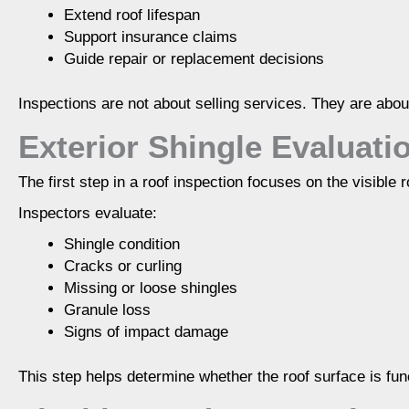
Extend roof lifespan
Support insurance claims
Guide repair or replacement decisions
Inspections are not about selling services. They are abou
Exterior Shingle Evaluati
The first step in a roof inspection focuses on the visible 
Inspectors evaluate:
Shingle condition
Cracks or curling
Missing or loose shingles
Granule loss
Signs of impact damage
This step helps determine whether the roof surface is func