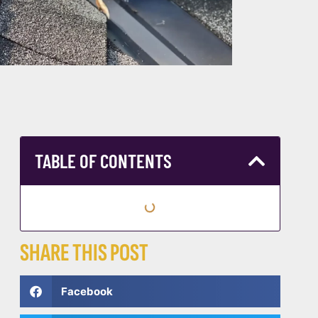
TABLE OF CONTENTS
SHARE THIS POST
Facebook