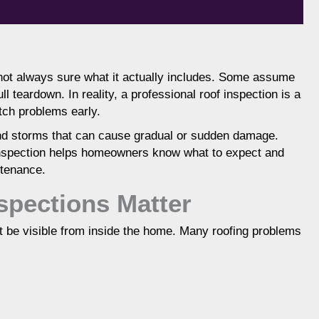
not always sure what it actually includes. Some assume
ll teardown. In reality, a professional roof inspection is a
ndition of shingles, flashing, ventilation, and
tch problems early.
 or potential problems. It helps homeowners
ge, and make informed repair or replacement
 and storms that can cause gradual or sudden damage.
mportant after storms and as roofs age.
inspection helps homeowners know what to expect and
ntenance.
spections Matter
ot be visible from inside the home. Many roofing problems