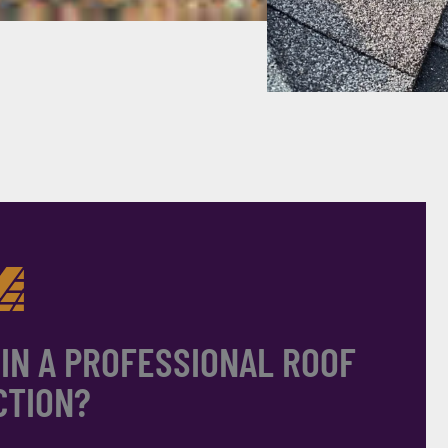
 IN A PROFESSIONAL ROOF
CTION?