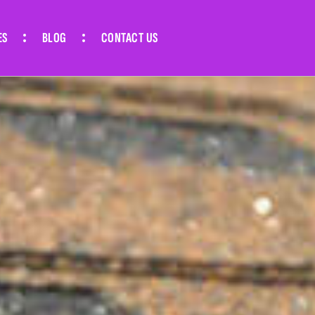
ES
BLOG
CONTACT US