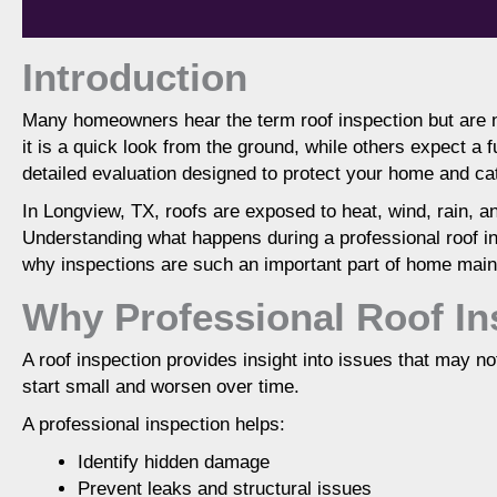
Introduction
Many homeowners hear the term roof inspection but are 
it is a quick look from the ground, while others expect a fu
A professional roof inspection evaluates the co
detailed evaluation designed to protect your home and ca
structural components to identify existing
understand roof health, prevent costly dama
In Longview, TX, roofs are exposed to heat, wind, rain,
decisions. Inspections are especially i
Understanding what happens during a professional roof 
why inspections are such an important part of home mai
Why Professional Roof In
A roof inspection provides insight into issues that may n
start small and worsen over time.
A professional inspection helps:
Identify hidden damage
Prevent leaks and structural issues